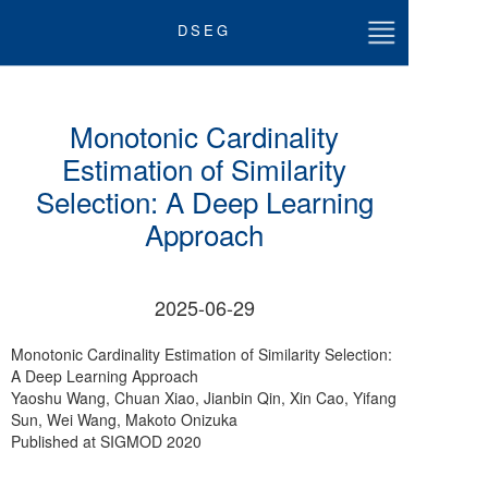
DSEG
首页
Monotonic Cardinality
关于我们
Estimation of Similarity
Selection: A Deep Learning
团队成员
Approach
最新动态
2025-06-29
论文
Monotonic Cardinality Estimation of Similarity Selection:
科研讲座
A Deep Learning Approach
Yaoshu Wang, Chuan Xiao, Jianbin Qin, Xin Cao, Yifang
教学
Sun, Wei Wang, Makoto Onizuka
Published at SIGMOD 2020
加入我们